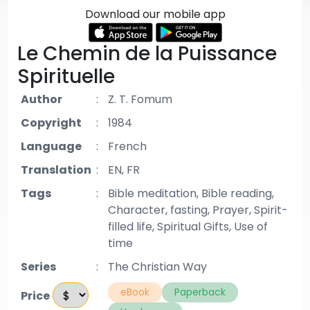
Download our mobile app
Le Chemin de la Puissance
Spirituelle
Author
:
Z. T. Fomum
Copyright
:
1984
Language
:
French
Translation
:
EN, FR
Tags
:
Bible meditation, Bible reading,
Character, fasting, Prayer, Spirit-
filled life, Spiritual Gifts, Use of
time
Series
:
The Christian Way
eBook
Paperback
Price