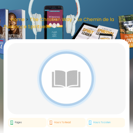
Home
>
The Christian Way
>
Le Chemin de la
Puissance Spirituelle
Pages
Hours To Read
Hours To Listen