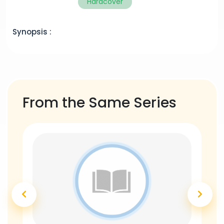
Hardcover
Synopsis :
From the Same Series