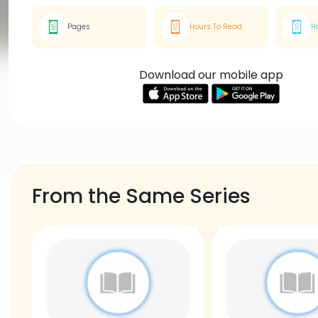
Pages
Hours To Read
H
Download our mobile app
From the Same Series