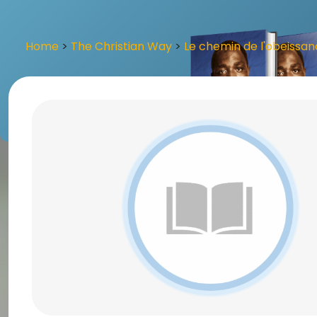
Home
>
The Christian Way
>
Le chemin de l'obeissa