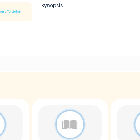
Synopsis :
ours To Listen