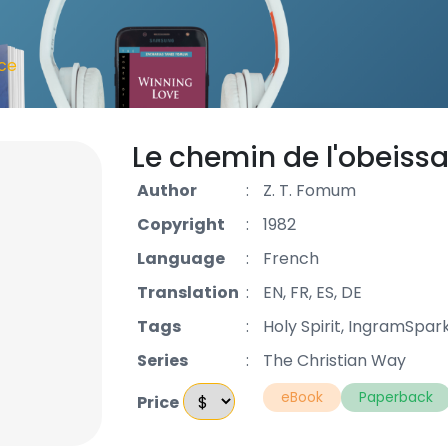
nce
Le chemin de l'obeiss
Author
:
Z. T. Fomum
Copyright
:
1982
Language
:
French
Translation
:
EN, FR, ES, DE
Tags
:
Holy Spirit, IngramSpar
Series
:
The Christian Way
eBook
Paperback
Price