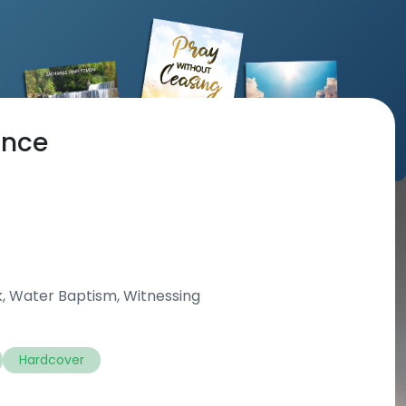
ance
k, Water Baptism, Witnessing
Hardcover